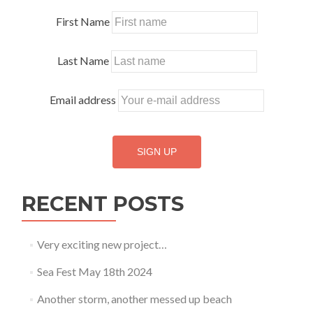
First Name
Last Name
Email address
RECENT POSTS
Very exciting new project…
Sea Fest May 18th 2024
Another storm, another messed up beach