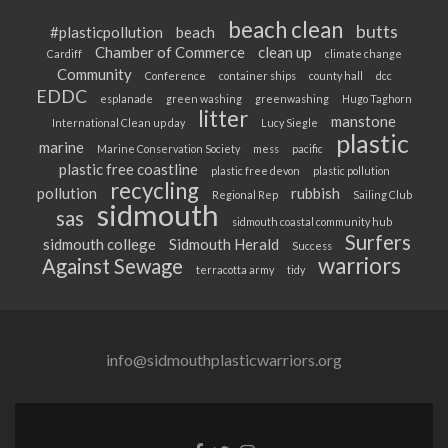
beach clean
butts
#plasticpollution
beach
Chamber of Commerce
clean up
Cardiff
climate change
Community
Conference
container ships
county hall
dcc
EDDC
esplanade
green washing
greenwashing
Hugo Taghorn
litter
manstone
International Clean up day
Lucy Siegle
plastic
marine
Marine Conservation Society
mess
pacific
plastic free coastline
plastic free devon
plastic pollution
recycling
pollution
rubbish
Regional Rep
Sailing Club
sidmouth
sas
sidmouth coastal community hub
Surfers
sidmouth college
Sidmouth Herald
Success
warriors
Against Sewage
terracotta army
tidy
info@sidmouthplasticwarriors.org