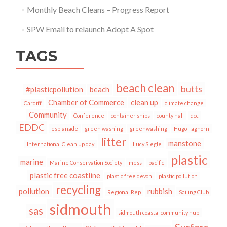
Monthly Beach Cleans – Progress Report
SPW Email to relaunch Adopt A Spot
TAGS
beach clean
butts
#plasticpollution
beach
Chamber of Commerce
clean up
Cardiff
climate change
Community
Conference
container ships
county hall
dcc
EDDC
esplanade
green washing
greenwashing
Hugo Taghorn
litter
manstone
International Clean up day
Lucy Siegle
plastic
marine
Marine Conservation Society
mess
pacific
plastic free coastline
plastic free devon
plastic pollution
recycling
pollution
rubbish
Regional Rep
Sailing Club
sidmouth
sas
sidmouth coastal community hub