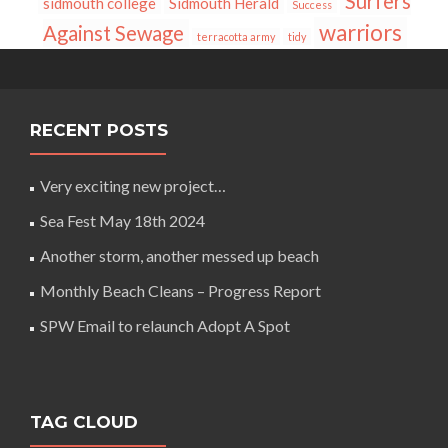
Surfers
sidmouth college
Sidmouth Herald
Success
warriors
Against Sewage
terracotta army
tidy
RECENT POSTS
Very exciting new project…
Sea Fest May 18th 2024
Another storm, another messed up beach
Monthly Beach Cleans – Progress Report
SPW Email to relaunch Adopt A Spot
TAG CLOUD