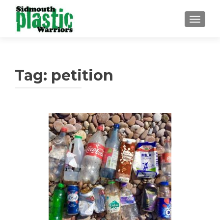
TOGGLE
Tag:
petition