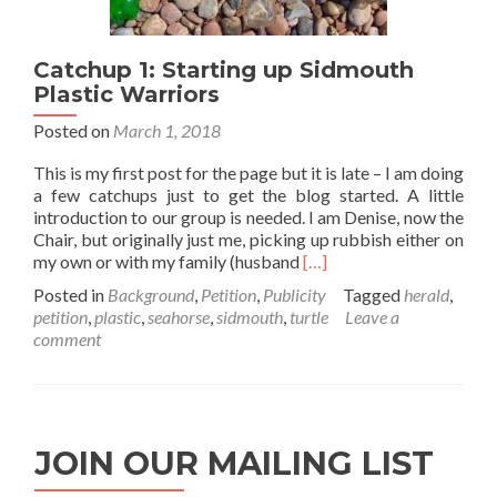
Catchup 1: Starting up Sidmouth
Plastic Warriors
Posted on
March 1, 2018
This is my first post for the page but it is late – I am doing
a few catchups just to get the blog started. A little
introduction to our group is needed. I am Denise, now the
Chair, but originally just me, picking up rubbish either on
Read
my own or with my family (husband
[…]
more
Posted in
Background
,
Petition
,
Publicity
Tagged
herald
,
about
petition
,
plastic
,
seahorse
,
sidmouth
,
turtle
Leave a
Catchup
comment
1:
Starting
up
Sidmouth
Plastic
JOIN OUR MAILING LIST
Warriors