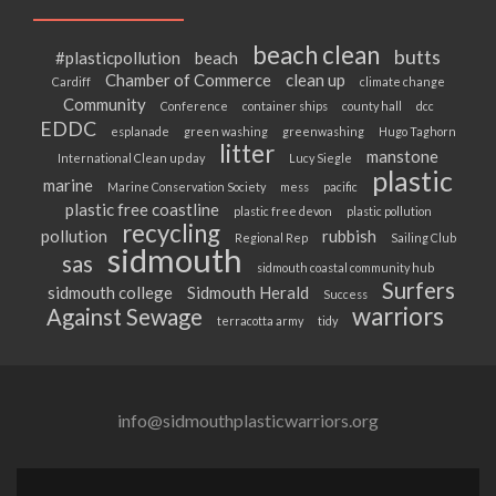
beach clean
butts
#plasticpollution
beach
Chamber of Commerce
clean up
Cardiff
climate change
Community
Conference
container ships
county hall
dcc
EDDC
esplanade
green washing
greenwashing
Hugo Taghorn
litter
manstone
International Clean up day
Lucy Siegle
plastic
marine
Marine Conservation Society
mess
pacific
plastic free coastline
plastic free devon
plastic pollution
recycling
pollution
rubbish
Regional Rep
Sailing Club
sidmouth
sas
sidmouth coastal community hub
Surfers
sidmouth college
Sidmouth Herald
Success
warriors
Against Sewage
terracotta army
tidy
info@sidmouthplasticwarriors.org