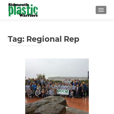
TOGGLE
Tag:
Regional Rep