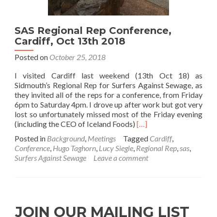
SAS Regional Rep Conference,
Cardiff, Oct 13th 2018
Posted on
October 25, 2018
I visited Cardiff last weekend (13th Oct 18) as
Sidmouth’s Regional Rep for Surfers Against Sewage, as
they invited all of the reps for a conference, from Friday
6pm to Saturday 4pm. I drove up after work but got very
lost so unfortunately missed most of the Friday evening
Read
(including the CEO of Iceland Foods)
[…]
more
Posted in
Background
,
Meetings
Tagged
Cardiff
,
about
Conference
,
Hugo Taghorn
,
Lucy Siegle
,
Regional Rep
,
sas
,
SAS
Surfers Against Sewage
Leave a comment
Regional
Rep
Conference,
Cardiff,
Oct
JOIN OUR MAILING LIST
13th