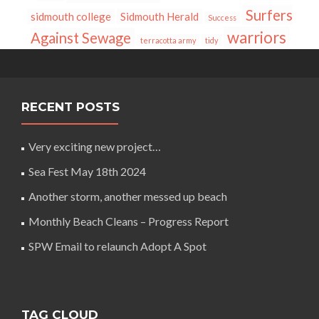
Surfers
sidmouth college
Sidmouth Herald
Success
warriors
Against Sewage
terracotta army
tidy
RECENT POSTS
Very exciting new project…
Sea Fest May 18th 2024
Another storm, another messed up beach
Monthly Beach Cleans – Progress Report
SPW Email to relaunch Adopt A Spot
TAG CLOUD