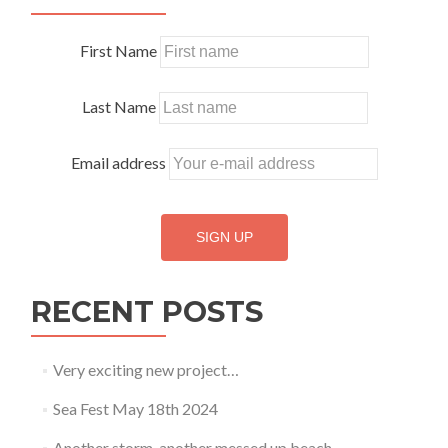
2018
First Name
Last Name
Email address
RECENT POSTS
Very exciting new project…
Sea Fest May 18th 2024
Another storm, another messed up beach