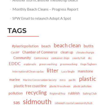
Monthly Beach Cleans – Progress Report
SPW Email to relaunch Adopt A Spot
TAGS
beach clean
butts
#plasticpollution
beach
Chamber of Commerce
clean up
Cardiff
climate change
Community
Conference
container ships
county hall
dcc
EDDC
esplanade
green washing
greenwashing
Hugo Taghorn
litter
manstone
International Clean up day
Lucy Siegle
plastic
marine
Marine Conservation Society
mess
pacific
plastic free coastline
plastic free devon
plastic pollution
recycling
pollution
rubbish
Regional Rep
Sailing Club
sidmouth
sas
sidmouth coastal community hub