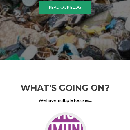
READ OUR BLOG
WHAT'S GOING ON?
We have multiple focuses...
Go
to