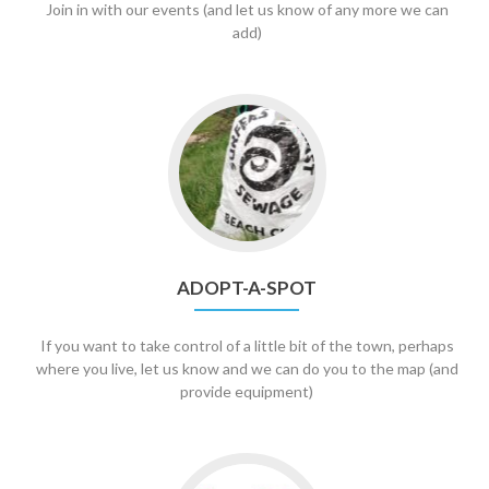
Join in with our events (and let us know of any more we can
add)
Go
to
Adopt-
A-
Spot
ADOPT-A-SPOT
If you want to take control of a little bit of the town, perhaps
where you live, let us know and we can do you to the map (and
provide equipment)
Go