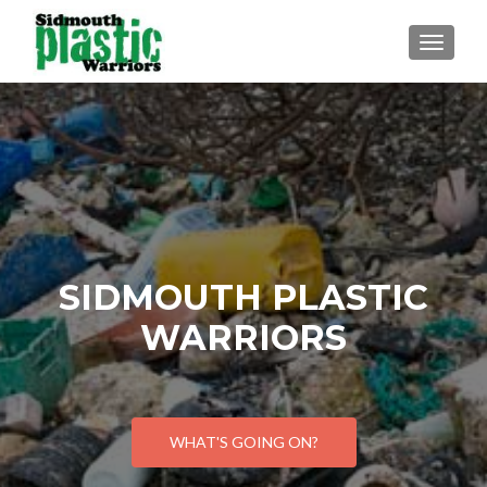
TOGGLE
SIDMOUTH PLASTIC
WARRIORS
WHAT'S GOING ON?