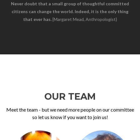
Never doubt that a small group of thoughtful committed
citizens can change the world. Indeed, it is the only thing
that ever has.
[Margaret Mead, Anthropologist}
OUR TEAM
Meet the team - but we need more people on our committee
so let us know if you want to join us!