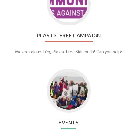
Plastic
Free
Campaign
PLASTIC FREE CAMPAIGN
We are relaunching Plastic Free Sidmouth! Can you help?
Go
to
Events
EVENTS