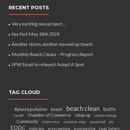
RECENT POSTS
Very exciting new project…
Sea Fest May 18th 2024
Another storm, another messed up beach
Monthly Beach Cleans – Progress Report
SPW Email to relaunch Adopt A Spot
TAG CLOUD
beach clean
butts
#plasticpollution
beach
Chamber of Commerce
clean up
Cardiff
climate change
Community
Conference
container ships
county hall
dcc
EDDC
esplanade
green washing
greenwashing
Hugo Taghorn