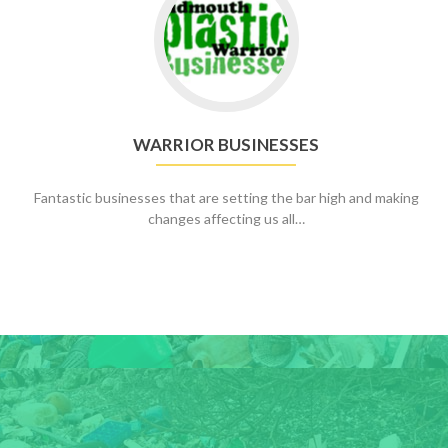
to
Warrior
Businesses
WARRIOR BUSINESSES
Fantastic businesses that are setting the bar high and making
changes affecting us all…