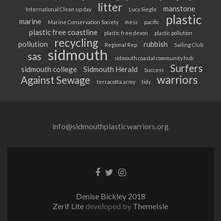
litter
manstone
International Clean up day
Lucy Siegle
plastic
marine
Marine Conservation Society
mess
pacific
plastic free coastline
plastic free devon
plastic pollution
recycling
pollution
rubbish
Regional Rep
Sailing Club
sidmouth
sas
sidmouth coastal community hub
Surfers
sidmouth college
Sidmouth Herald
Success
warriors
Against Sewage
terracotta army
tidy
info@sidmouthplasticwarriors.org
Facebook
Twitter
Instagram
link
link
link
Denise Bickley 2018
Zerif Lite
developed by
ThemeIsle