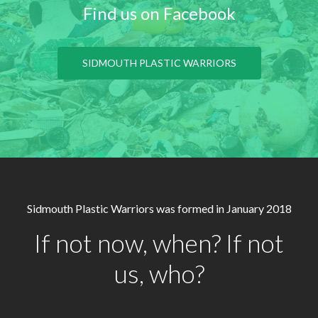
Find us on Facebook
SIDMOUTH PLASTIC WARRIORS
Sidmouth Plastic Warriors was formed in January 2018
If not now, when? If not
us, who?