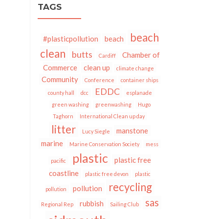
TAGS
beach
#plasticpollution
beach
clean
butts
Chamber of
Cardiff
Commerce
clean up
climate change
Community
Conference
container ships
EDDC
county hall
dcc
esplanade
green washing
greenwashing
Hugo
Taghorn
International Clean up day
litter
manstone
Lucy Siegle
marine
Marine Conservation Society
mess
plastic
plastic free
pacific
coastline
plastic free devon
plastic
recycling
pollution
pollution
sas
rubbish
Regional Rep
Sailing Club