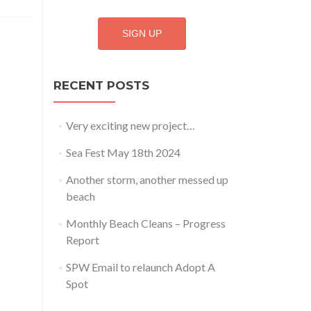
RECENT POSTS
Very exciting new project…
Sea Fest May 18th 2024
Another storm, another messed up
beach
Monthly Beach Cleans – Progress
Report
SPW Email to relaunch Adopt A
Spot