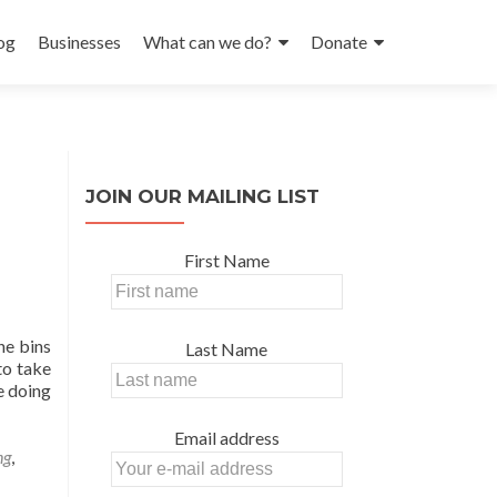
og
Businesses
What can we do?
Donate
JOIN OUR MAILING LIST
First Name
he bins
Last Name
to take
ce doing
Email address
ng
,