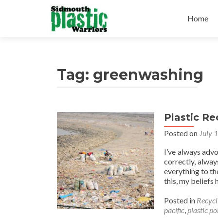
Skip
to
Home
content
Tag:
greenwashing
Plastic R
Posted on
July 
I’ve always advo
correctly, alwa
everything to the
this, my belief
Posted in
Recycl
pacific
,
plastic po