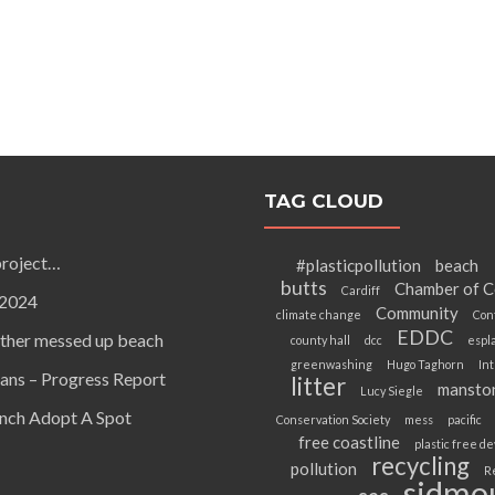
TAG CLOUD
project…
#plasticpollution
beach
butts
Chamber of 
Cardiff
 2024
Community
climate change
Con
EDDC
other messed up beach
county hall
dcc
espl
greenwashing
Hugo Taghorn
Int
ans – Progress Report
litter
mansto
Lucy Siegle
unch Adopt A Spot
Conservation Society
mess
pacific
free coastline
plastic free d
recycling
pollution
R
sidmo