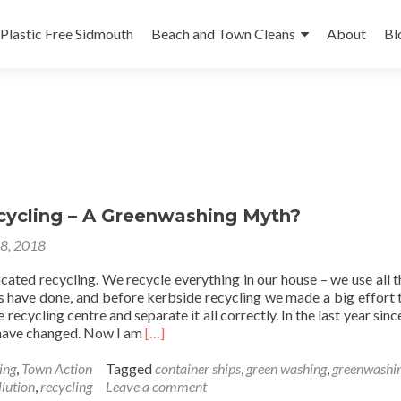
Plastic Free Sidmouth
Beach and Town Cleans
About
Bl
ecycling – A Greenwashing Myth?
18, 2018
cated recycling. We recycle everything in our house – we use all t
ys have done, and before kerbside recycling we made a big effort 
 recycling centre and separate it all correctly. In the last year sin
Read
s have changed. Now I am
[…]
more
about
ing
,
Town Action
Tagged
container ships
,
green washing
,
greenwashi
Plastic
llution
,
recycling
Leave a comment