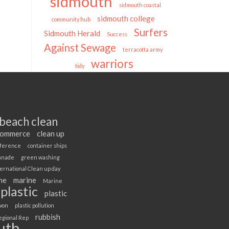
sidmouth
sidmouth coastal
sidmouth college
community hub
Surfers
Sidmouth Herald
Success
Against Sewage
terracotta army
warriors
tidy
beach clean
Commerce
clean up
ference
container ships
anade
green washing
ernational Clean up day
ne
marine
Marine
plastic
plastic
evon
plastic pollution
rubbish
egional Rep
uth