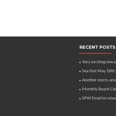
RECENT POSTS
Very exciting new 
Sea Fest May 18th
Another storm, an
Monthly Beach Cle
SPW Email to rela