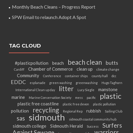
Monthly Beach Cleans – Progress Report
SPW Email to relaunch Adopt A Spot
TAG CLOUD
beach clean
butts
#plasticpollution
beach
Chamber of Commerce
clean up
Cardiff
climate change
Community
Conference
container ships
county hall
dcc
EDDC
esplanade
green washing
greenwashing
Hugo Taghorn
litter
manstone
International Clean up day
Lucy Siegle
plastic
marine
Marine Conservation Society
mess
pacific
plastic free coastline
plastic free devon
plastic pollution
recycling
pollution
rubbish
Regional Rep
Sailing Club
sidmouth
sas
sidmouth coastal community hub
Surfers
sidmouth college
Sidmouth Herald
Success
warriors
Against Sewage