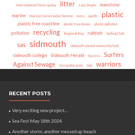
litter
manstone
International Clean up day
Lucy Siegle
plastic
marine
Marine Conservation Society
mess
pacific
plastic free coastline
plastic free devon
plastic pollution
recycling
pollution
rubbish
Regional Rep
Sailing Club
sidmouth
sas
sidmouth coastal community hub
Surfers
sidmouth college
Sidmouth Herald
Success
warriors
Against Sewage
terracotta army
tidy
RECENT POSTS
Very exciting new project…
Sea Fest May 18th 2024
Another storm, another messed up beach