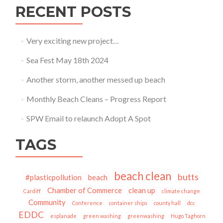
RECENT POSTS
Very exciting new project…
Sea Fest May 18th 2024
Another storm, another messed up beach
Monthly Beach Cleans – Progress Report
SPW Email to relaunch Adopt A Spot
TAGS
beach clean
butts
#plasticpollution
beach
Chamber of Commerce
clean up
Cardiff
climate change
Community
Conference
container ships
county hall
dcc
EDDC
esplanade
green washing
greenwashing
Hugo Taghorn