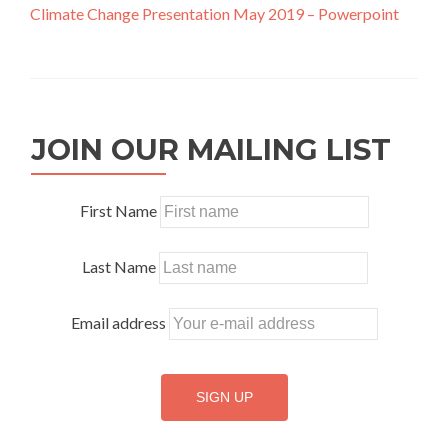
Climate Change Presentation May 2019 – Powerpoint
JOIN OUR MAILING LIST
First Name
Last Name
Email address