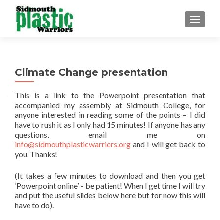
TOGGLE
Climate Change presentation
This is a link to the Powerpoint presentation that
accompanied my assembly at Sidmouth College, for
anyone interested in reading some of the points – I did
have to rush it as I only had 15 minutes! If anyone has any
questions, email me on
info@sidmouthplasticwarriors.org
and I will get back to
you. Thanks!
(It takes a few minutes to download and then you get
‘Powerpoint online’ – be patient! When I get time I will try
and put the useful slides below here but for now this will
have to do).