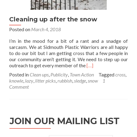
Cleaning up after the snow
Posted on
March 4, 2018
I’m in the mood for a bit of a rant and a snadge of
sarcasm. We at Sidmouth Plastic Warriors are all happy
to do our bit but I am getting cross that a few people in
our community aren’t getting it. We need to step up our
Read
outreach to get every member of the
[…]
more
Posted in
Clean ups
,
Publicity
,
Town Action
Tagged
cross
,
about
knowle
,
lazy
,
litter picks
,
rubbish
,
sledge
,
snow
1
Cleaning
Comment
up
after
the
snow
JOIN OUR MAILING LIST