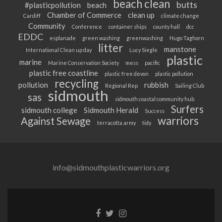
beach clean
butts
#plasticpollution
beach
Chamber of Commerce
clean up
Cardiff
climate change
Community
Conference
container ships
county hall
dcc
EDDC
esplanade
green washing
greenwashing
Hugo Taghorn
litter
manstone
International Clean up day
Lucy Siegle
plastic
marine
Marine Conservation Society
mess
pacific
plastic free coastline
plastic free devon
plastic pollution
recycling
pollution
rubbish
Regional Rep
Sailing Club
sidmouth
sas
sidmouth coastal community hub
Surfers
sidmouth college
Sidmouth Herald
Success
warriors
Against Sewage
terracotta army
tidy
info@sidmouthplasticwarriors.org
Facebook
Twitter
Instagram