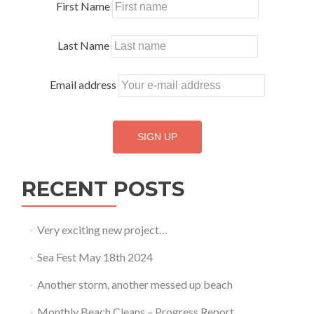
First Name
Last Name
Email address
RECENT POSTS
Very exciting new project…
Sea Fest May 18th 2024
Another storm, another messed up beach
Monthly Beach Cleans – Progress Report