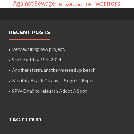
warriors
Against Sewage
terracotta army
tidy
RECENT POSTS
Very exciting new project…
Sea Fest May 18th 2024
Another storm, another messed up beach
Monthly Beach Cleans – Progress Report
SPW Email to relaunch Adopt A Spot
TAG CLOUD