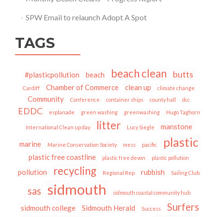
SPW Email to relaunch Adopt A Spot
TAGS
beach clean
butts
#plasticpollution
beach
Chamber of Commerce
clean up
Cardiff
climate change
Community
Conference
container ships
county hall
dcc
EDDC
esplanade
green washing
greenwashing
Hugo Taghorn
litter
manstone
International Clean up day
Lucy Siegle
plastic
marine
Marine Conservation Society
mess
pacific
plastic free coastline
plastic free devon
plastic pollution
recycling
pollution
rubbish
Regional Rep
Sailing Club
sidmouth
sas
sidmouth coastal community hub
Surfers
sidmouth college
Sidmouth Herald
Success