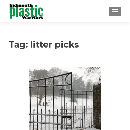
TOGGLE
Tag:
litter picks