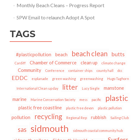
Monthly Beach Cleans – Progress Report
SPW Email to relaunch Adopt A Spot
TAGS
beach clean
butts
#plasticpollution
beach
Chamber of Commerce
clean up
Cardiff
climate change
Community
Conference
container ships
county hall
dcc
EDDC
esplanade
green washing
greenwashing
Hugo Taghorn
litter
manstone
International Clean up day
Lucy Siegle
plastic
marine
Marine Conservation Society
mess
pacific
plastic free coastline
plastic free devon
plastic pollution
recycling
pollution
rubbish
Regional Rep
Sailing Club
sidmouth
sas
sidmouth coastal community hub
Surfers