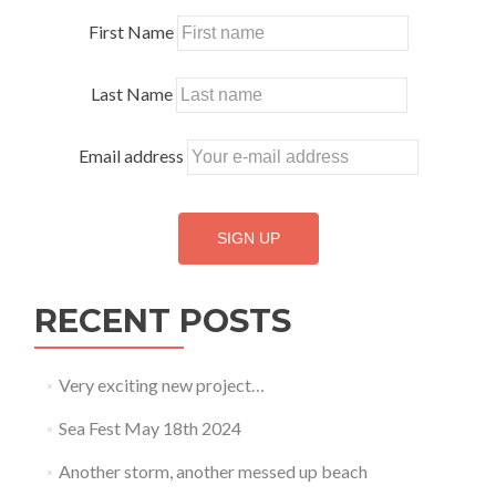
First Name
Last Name
Email address
RECENT POSTS
Very exciting new project…
Sea Fest May 18th 2024
Another storm, another messed up beach