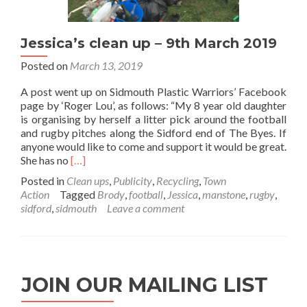
Jessica’s clean up – 9th March 2019
Posted on
March 13, 2019
A post went up on Sidmouth Plastic Warriors’ Facebook
page by ‘Roger Lou’, as follows: “My 8 year old daughter
is organising by herself a litter pick around the football
and rugby pitches along the Sidford end of The Byes. If
anyone would like to come and support it would be great.
Read
She has no
[…]
more
Posted in
Clean ups
,
Publicity
,
Recycling
,
Town
about
Action
Tagged
Brody
,
football
,
Jessica
,
manstone
,
rugby
,
Jessica’s
sidford
,
sidmouth
Leave a comment
clean
up
–
9th
March
JOIN OUR MAILING LIST
2019