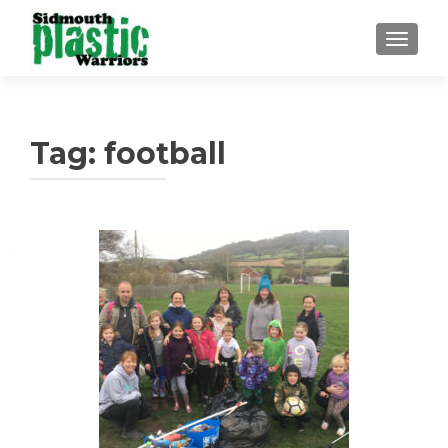
TOGGLE
Tag:
football