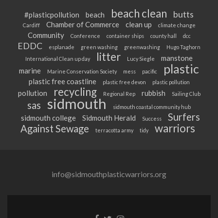
beach clean
butts
#plasticpollution
beach
Chamber of Commerce
clean up
Cardiff
climate change
Community
Conference
container ships
county hall
dcc
EDDC
esplanade
green washing
greenwashing
Hugo Taghorn
litter
manstone
International Clean up day
Lucy Siegle
plastic
marine
Marine Conservation Society
mess
pacific
plastic free coastline
plastic free devon
plastic pollution
recycling
pollution
rubbish
Regional Rep
Sailing Club
sidmouth
sas
sidmouth coastal community hub
Surfers
sidmouth college
Sidmouth Herald
Success
warriors
Against Sewage
terracotta army
tidy
info@sidmouthplasticwarriors.org