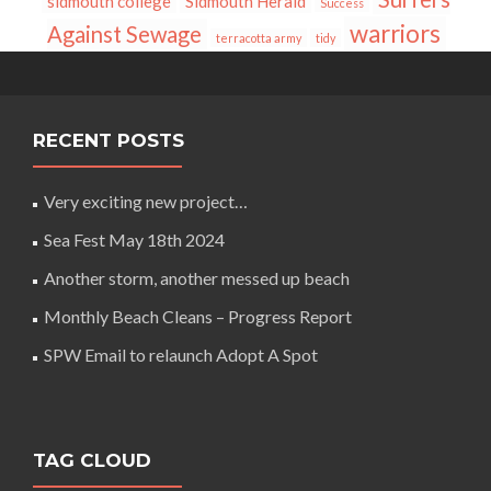
sidmouth college
Sidmouth Herald
Success
warriors
Against Sewage
terracotta army
tidy
RECENT POSTS
Very exciting new project…
Sea Fest May 18th 2024
Another storm, another messed up beach
Monthly Beach Cleans – Progress Report
SPW Email to relaunch Adopt A Spot
TAG CLOUD