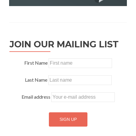
JOIN OUR MAILING LIST
First Name
Last Name
Email address