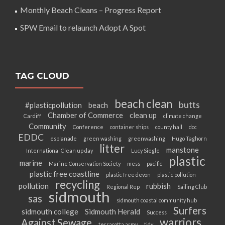
Monthly Beach Cleans – Progress Report
SPW Email to relaunch Adopt A Spot
TAG CLOUD
beach clean
butts
#plasticpollution
beach
Chamber of Commerce
clean up
Cardiff
climate change
Community
Conference
container ships
county hall
dcc
EDDC
esplanade
green washing
greenwashing
Hugo Taghorn
litter
manstone
International Clean up day
Lucy Siegle
plastic
marine
Marine Conservation Society
mess
pacific
plastic free coastline
plastic free devon
plastic pollution
recycling
pollution
rubbish
Regional Rep
Sailing Club
sidmouth
sas
sidmouth coastal community hub
Surfers
sidmouth college
Sidmouth Herald
Success
warriors
Against Sewage
terracotta army
tidy