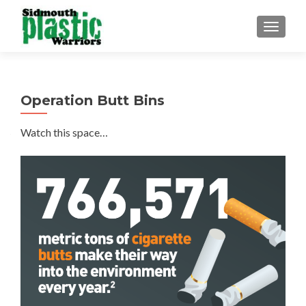
TOGGLE
Operation Butt Bins
Watch this space…