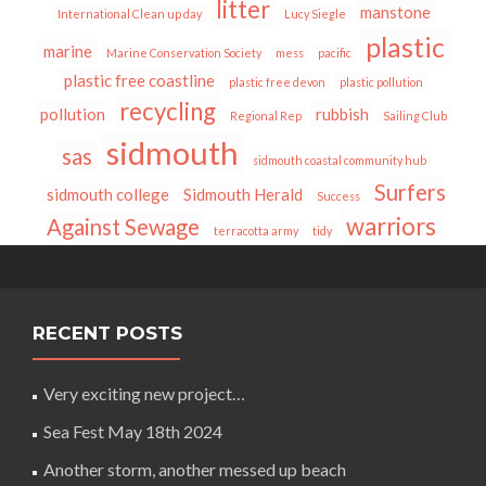
litter
manstone
International Clean up day
Lucy Siegle
plastic
marine
Marine Conservation Society
mess
pacific
plastic free coastline
plastic free devon
plastic pollution
recycling
pollution
rubbish
Regional Rep
Sailing Club
sidmouth
sas
sidmouth coastal community hub
Surfers
sidmouth college
Sidmouth Herald
Success
warriors
Against Sewage
terracotta army
tidy
RECENT POSTS
Very exciting new project…
Sea Fest May 18th 2024
Another storm, another messed up beach