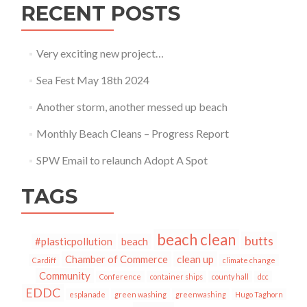
RECENT POSTS
Very exciting new project…
Sea Fest May 18th 2024
Another storm, another messed up beach
Monthly Beach Cleans – Progress Report
SPW Email to relaunch Adopt A Spot
TAGS
beach clean
butts
#plasticpollution
beach
Chamber of Commerce
clean up
Cardiff
climate change
Community
Conference
container ships
county hall
dcc
EDDC
esplanade
green washing
greenwashing
Hugo Taghorn