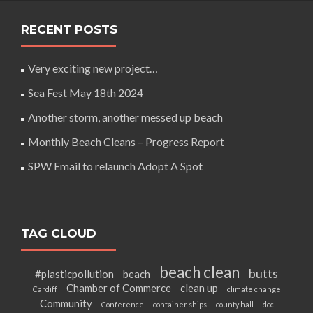
RECENT POSTS
Very exciting new project…
Sea Fest May 18th 2024
Another storm, another messed up beach
Monthly Beach Cleans – Progress Report
SPW Email to relaunch Adopt A Spot
TAG CLOUD
beach clean
butts
#plasticpollution
beach
Chamber of Commerce
clean up
Cardiff
climate change
Community
Conference
container ships
county hall
dcc