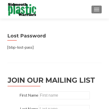
TOGGLE
Lost Password
[bbp-lost-pass]
JOIN OUR MAILING LIST
First Name
Last Name