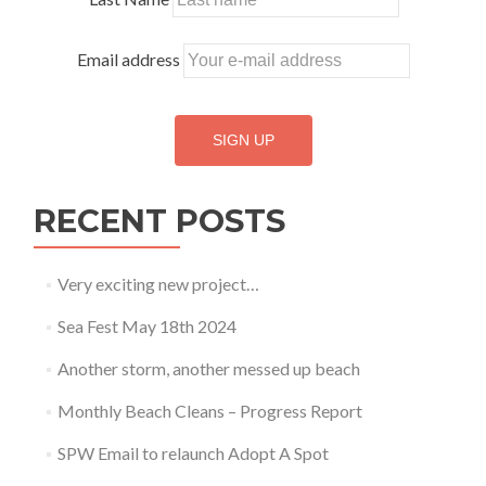
Email address
RECENT POSTS
Very exciting new project…
Sea Fest May 18th 2024
Another storm, another messed up beach
Monthly Beach Cleans – Progress Report
SPW Email to relaunch Adopt A Spot