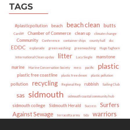
TAGS
beach clean
butts
#plasticpollution
beach
Chamber of Commerce
clean up
Cardiff
climate change
Community
Conference
container ships
county hall
dcc
EDDC
esplanade
green washing
greenwashing
Hugo Taghorn
litter
manstone
International Clean up day
Lucy Siegle
plastic
marine
Marine Conservation Society
mess
pacific
plastic free coastline
plastic free devon
plastic pollution
recycling
pollution
rubbish
Regional Rep
Sailing Club
sidmouth
sas
sidmouth coastal community hub
Surfers
sidmouth college
Sidmouth Herald
Success
warriors
Against Sewage
terracotta army
tidy