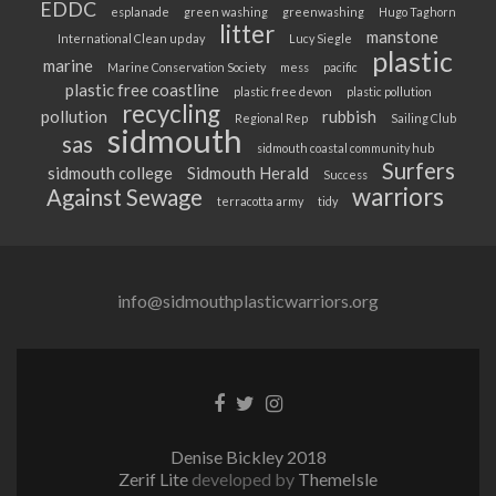
EDDC
esplanade
green washing
greenwashing
Hugo Taghorn
litter
manstone
International Clean up day
Lucy Siegle
plastic
marine
Marine Conservation Society
mess
pacific
plastic free coastline
plastic free devon
plastic pollution
recycling
pollution
rubbish
Regional Rep
Sailing Club
sidmouth
sas
sidmouth coastal community hub
Surfers
sidmouth college
Sidmouth Herald
Success
warriors
Against Sewage
terracotta army
tidy
info@sidmouthplasticwarriors.org
Facebook
Twitter
Instagram
link
link
link
Denise Bickley 2018
Zerif Lite
developed by
ThemeIsle